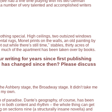
(we had a fine time playing with his two German
h a number of very talented and accomplished writers
 nothing special. High ceilings, two outsized windows
tal rugs, Monet prints on the walls, an old painting by
ut while there's still time," stables, thirty acres of
, much of the apartment has been taken over by books.
 writing for years since first publishing
ng has changed since then? Please discuss
 the Ashbery stage, the Broadway stage. It didn't take me
d my own.
of paradise. Dante's geography, of course, has been
in both content and rhythm -- the whole thing can get
on sections nine (a structurally insane novella) and