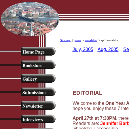
Sitemap
|
home
>
newsletter
> april newsletter
July, 2005
Aug. 2005
Se
Home Page
Bookstore
Gallery
Submissions
EDITORIAL
Welcome to the
One Year A
Newsletter
hope you enjoy these 7 inte
April 27th at 7:30PM
, ther
Interviews
Readers are:
Jennifer Barb
wheelchair accessible.