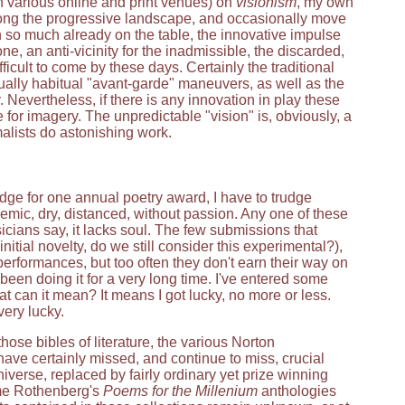
 various online and print venues) on
visionism
, my own
along the progressive landscape, and occasionally move
th so much already on the table, the innovative impulse
, an anti-vicinity for the inadmissible, the discarded,
ifficult to come by these days. Certainly the traditional
qually habitual "avant-garde" maneuvers, as well as the
. Nevertheless, if there is any innovation in play these
e for imagery. The unpredictable "vision" is, obviously, a
malists do astonishing work.
udge for one annual poetry award, I have to trudge
demic, dry, distanced, without passion. Any one of these
icians say, it lacks soul. The few submissions that
ial novelty, do we still consider this experimental?),
erformances, but too often they don't earn their way on
been doing it for a very long time. I've entered some
can it mean? It means I got lucky, no more or less.
ery lucky.
hose bibles of literature, the various Norton
have certainly missed, and continue to miss, crucial
niverse, replaced by fairly ordinary yet prize winning
rome Rothenberg's
Poems for the Millenium
anthologies