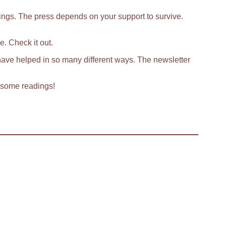
lings. The press depends on your support to survive.
. Check it out.
have helped in so many different ways. The newsletter
o some readings!