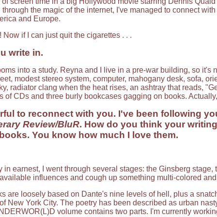
of screen time in a big Hollywood movie starring Dennis Quaid 
, through the magic of the internet, I've managed to connect wit
merica and Europe.
! Now if I can just quit the cigarettes . . .
 write in.
oms into a study. Reyna and I live in a pre-war building, so it's
reet, modest stereo system, computer, mahogany desk, sofa, orien
y, radiator clang when the heat rises, an ashtray that reads, "Get o
s of CDs and three burly bookcases gagging on books. Actually
ful to reconnect with you. I've been following your
erary Review/BluR
. How do you think your writi
oks. You know how much I love them.
y in earnest, I went through several stages: the Ginsberg stage,
e available influences and cough up something multi-colored an
 loosely based on Dante's nine levels of hell, plus a snatch 
of New York City. The poetry has been described as urban nasty 
UNDERWOR(L)D volume contains two parts. I'm currently working 