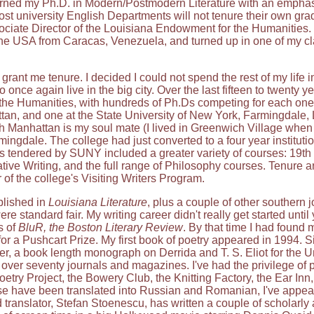
earned my Ph.D. in Modern/Postmodern Literature with an emphasis
university English Departments will not tenure their own graduat
ociate Director of the Louisiana Endowment for the Humanities. 
he USA from Caracas, Venezuela, and turned up in one of my cl
grant me tenure. I decided I could not spend the rest of my life
 once again live in the big city. Over the last fifteen to twenty 
n the Humanities, with hundreds of Ph.Ds competing for each on
an, and one at the State University of New York, Farmingdale, L
h Manhattan is my soul mate (I lived in Greenwich Village when I
ingdale. The college had just converted to a four year institut
s tendered by SUNY included a greater variety of courses: 19t
ive Writing, and the full range of Philosophy courses. Tenure ar
or of the college's Visiting Writers Program.
blished in
Louisiana Literature
, plus a couple of other southern 
 standard fair. My writing career didn't really get started unti
s of
BluR, the Boston Literary Review
. By that time I had found
r a Pushcart Prize. My first book of poetry appeared in 1994. S
 book length monograph on Derrida and T. S. Eliot for the Un
n over seventy journals and magazines. I've had the privilege of
Poetry Project, the Bowery Club, the Knitting Factory, the Ear Inn
se have been translated into Russian and Romanian, I've appe
translator, Stefan Stoenescu, has written a couple of scholarly a