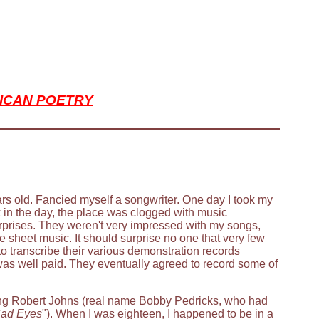
ICAN POETRY
ars old. Fancied myself a songwriter. One day I took my
k in the day, the place was clogged with music
prises. They weren't very impressed with my songs,
te sheet music. It should surprise no one that very few
o transcribe their various demonstration records
was well paid. They eventually agreed to record some of
ing Robert Johns (real name Bobby Pedricks, who had
ad Eyes
"). When I was eighteen, I happened to be in a