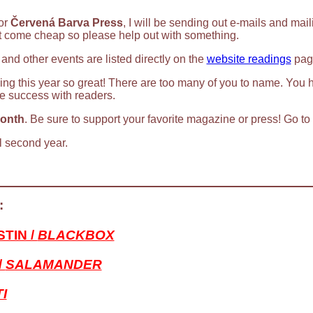
for
Červená Barva Press
, I will be sending out e-mails and mai
t come cheap so please help out with something.
 and other events are listed directly on the
website readings
page
ng this year so great! There are too many of you to name. You 
e success with readers.
Month
. Be sure to support your favorite magazine or press! Go t
l second year.
:
TIN /
BLACKBOX
/
SALAMANDER
I