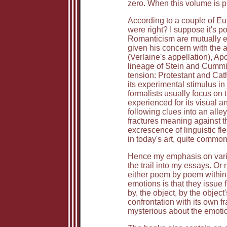
zero. When this volume is p
According to a couple of Euro
were right? I suppose it's p
Romanticism are mutually exc
given his concern with the 
(Verlaine's appellation), Ap
lineage of Stein and Cummi
tension: Protestant and Cat
its experimental stimulus in 
formalists usually focus on 
experienced for its visual 
following clues into an alle
fractures meaning against t
excrescence of linguistic fl
in today's art, quite common.
Hence my emphasis on variety
the trail into my essays. Or
either poem by poem within t
emotions is that they issue 
by, the object, by the object
confrontation with its own fr
mysterious about the emotio