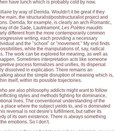
 then have lunch which is probably cold by now.
laire by way of Derrida. Wouldn't it be great if they
e main, the structuralist/poststructuralist project and
ons. Derrida, for example, is clearly an arch-Romantic,
y way of de Sade, Lautréamont,
Les Poètes maudits
clearly different from the more contemporarily common
f progressive writing, each providing a necessary
dividual and the "school" or "movement." My end finds
ssibilities, while the manipulations of, say, radical
ons. The work can be explored for meaning, as well as
e happen. Sometimes interpretation acts like someone
pretive process formalizes and unifies, its dispersal
ly dissolved in explication. There remains an
 talking about the simple disruption of meaning which is,
n itself, within its possible trajectories.
s who are also philosophy addicts might want to follow
conflicting styles and methods fighting for dominance,
otional lives. The conventional understanding of the
k a place where the subject yields to, and is dominated
 reversal is not desire's fulfillment, but rather its
ragedy of its own existence. There is always something
he emotions. So I don't.