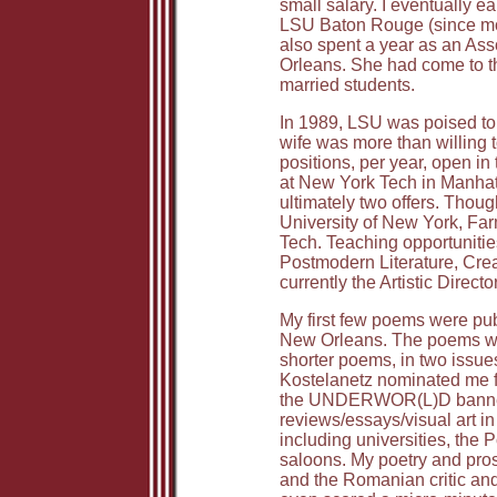
small salary. I eventually 
LSU Baton Rouge (since most 
also spent a year as an Ass
Orleans. She had come to t
married students.
In 1989, LSU was poised to 
wife was more than willing to
positions, per year, open i
at New York Tech in Manhatt
ultimately two offers. Thoug
University of New York, Farm
Tech. Teaching opportunitie
Postmodern Literature, Creat
currently the Artistic Direct
My first few poems were pu
New Orleans. The poems were
shorter poems, in two issue
Kostelanetz nominated me fo
the UNDERWOR(L)D banner, a
reviews/essays/visual art i
including universities, the 
saloons. My poetry and pro
and the Romanian critic and 