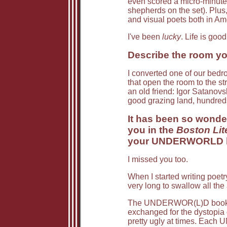
even scored a micro-minute 
shepherds on the set). Plus
and visual poets both in A
I've been
lucky
. Life is good
Describe the room you
I converted one of our bedro
that open the room to the st
an old friend: Igor Satanovsk
good grazing land, hundred
It has been so wonder
you in the
Boston Lit
your UNDERWORLD bo
I missed you too.
When I started writing poetr
very long to swallow all th
The UNDERWOR(L)D books are
exchanged for the dystopia 
pretty ugly at times. Each 