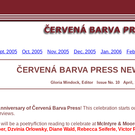
pt. 2005
Oct. 2005
Nov. 2005
Dec. 2005
Jan. 2006
Feb
ČERVENÁ BARVA PRESS NE
Gloria Mindock, Editor Issue No. 10 April,
nniversary of Červená Barva Press
! This celebration starts o
rviews.
e will be a poetry/fiction reading to celebrate at
McIntyre & Moor
er, Dzvinia Orlowsky, Diane Wald, Rebecca Seiferle, Victor 