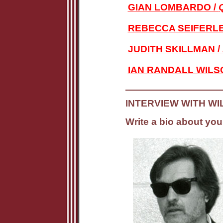
GIAN LOMBARDO /
REBECCA SEIFERLE
JUDITH SKILLMAN /
IAN RANDALL WILS
INTERVIEW WITH WI
Write a bio about your