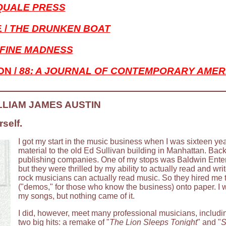
QUALE PRESS
 /
THE DRUNKEN BOAT
FINE MADNESS
ON /
88: A JOURNAL OF CONTEMPORARY AMER
LLIAM JAMES AUSTIN
self.
I got my start in the music business when I was sixteen ye
material to the old Ed Sullivan building in Manhattan. Bac
publishing companies. One of my stops was Baldwin Enter
but they were thrilled by my ability to actually read and wri
rock musicians can actually read music. So they hired me t
("demos," for those who know the business) onto paper. I 
my songs, but nothing came of it.
I did, however, meet many professional musicians, includ
two big hits: a remake of "
The Lion Sleeps Tonight
" and "
S