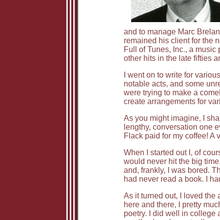
and to manage Marc Breland 
remained his client for the 
Full of Tunes, Inc., a musi
other hits in the late fiftie
I went on to write for vario
notable acts, and some unrem
were trying to make a comeb
create arrangements for vari
As you might imagine, I sha
lengthy, conversation one ev
Flack paid for my coffee! A
When I started out I, of cou
would never hit the big time,
and, frankly, I was bored. T
had never read a book. I ha
As it turned out, I loved th
here and there, I pretty mu
poetry. I did well in college