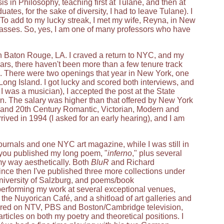
 in Philosophy, teaching first at Tulane, and then at
es, for the sake of diversity, I had to leave Tulane). I
To add to my lucky streak, I met my wife, Reyna, in New
asses. So, yes, I am one of many professors who have
 in Baton Rouge, LA. I craved a return to NYC, and my
years, there haven't been more than a few tenure track
e. There were two openings that year in New York, one
ong Island. I got lucky and scored both interviews, and
 was a musician), I accepted the post at the State
ion. The salary was higher than that offered by New York
h and 20th Century Romantic, Victorian, Modern and
rived in 1994 (I asked for an early hearing), and I am
journals and one NYC art magazine, while I was still in
l you published my long poem, "
inferno
," plus several
 my way aesthetically. Both
BluR
and Richard
ince then I've published three more collections under
iversity of Salzburg, and poems/book
 performing my work at several exceptional venues,
, the Nuyorican Café, and a shitload of art galleries and
ared on NTV, PBS and Boston/Cambridge television,
rticles on both my poetry and theoretical positions. I