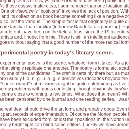
ongoing series of essays (some of which have been published in
n. As those essays make clear, I admire more than one location 
. One of
visionism's
"positions" involves the lack of position. Wi
 and its collection as book become something like a negative zone
 collect the various. The simple fact is that originality is quite d
more familiar than familiar (to borrow Baudrillard's phrasing). E
l referent, have been on the field at least since the 19th century
artists and, I hope, from me. There is still an intelligent audienc
t goes without saying that a good number of the more radical for
perimental poetry in today's literary scene.
 experimental poetry is the scene, whatever form it takes. As a j
 that simply replicate one another. The poetry is formulaic, aca
y one of the candidates. The craft is certainly there but, as mus
re usually l=a=n=g=u=a=g=e derivatives (decades beyond the init
 "spoken word" submissions might be quite entertaining as live p
ave my problems with poets contesting, though obviously they've 
come close to winning, a few times. What does that mean? What 
s been censored by one journal and one reading series, I was v
he real deal, should drive the art form, and probably does. Even t
t part, records of experimentation. Of course the Norton people 
 have been excluded from, or lost their positions in, the Norton u
t really bright light can blind some editors. Luckily we have Je