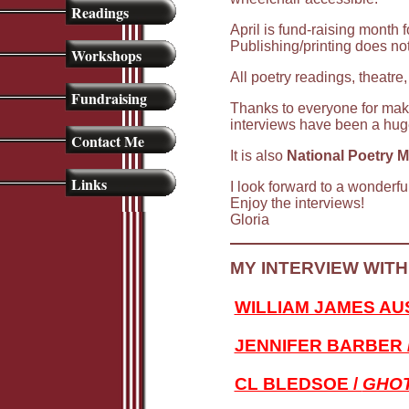
Readings
April is fund-raising month 
Publishing/printing does no
Workshops
All poetry readings, theatre,
Fundraising
Thanks to everyone for maki
interviews have been a hug
Contact Me
It is also
National Poetry 
Links
I look forward to a wonderfu
Enjoy the interviews!
Gloria
MY INTERVIEW WITH
WILLIAM JAMES AUS
JENNIFER BARBER 
CL BLEDSOE /
GHOT