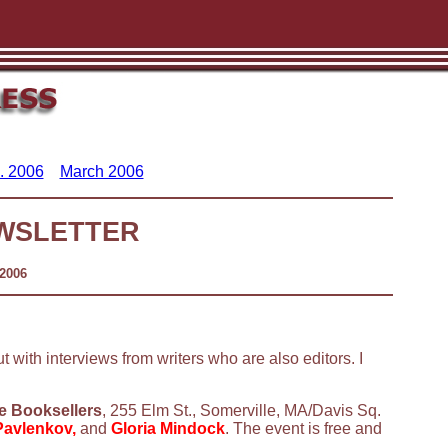
. 2006
March 2006
WSLETTER
 2006
ut with interviews from writers who are also editors. I
e Booksellers
, 255 Elm St., Somerville, MA/Davis Sq.
Pavlenkov,
and
Gloria Mindock
. The event is free and