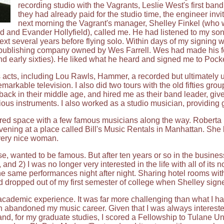
recording studio with the Vagrants, Leslie West's first ba
they had already paid for the studio time, the engineer inv
next morning the Vagrant's manager, Shelley Finkel (who 
and Evander Hollyfield), called me. He had listened to my song
next several years before flying solo. Within days of my signing 
c publishing company owned by Wes Farrell. Wes had made his fo
s and early sixties). He liked what he heard and signed me to Pock
us acts, including Lou Rawls, Hammer, a recorded but ultimately 
arkable television. I also did two tours with the old fifties grou
ack in their middle age, and hired me as their band leader, give
ous instruments. I also worked as a studio musician, providing gu
red space with a few famous musicians along the way. Roberta F
ening at a place called Bill's Music Rentals in Manhattan. She bo
 very nice woman.
rse, wanted to be famous. But after ten years or so in the busines
 and 2) I was no longer very interested in the life with all of it
he same performances night after night. Sharing hotel rooms with
d dropped out of my first semester of college when Shelley signe
e academic experience. It was far more challenging than what I h
ch abandoned my music career. Given that I was always interested
 and, for my graduate studies, I scored a Fellowship to Tulane Uni