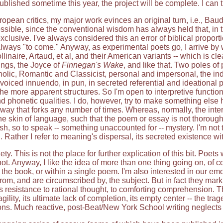
ublished sometime this year, the project will be complete. I can
pean critics, my major work evinces an original turn, i.e., Baudil
ossible, since the conventional wisdom has always held that, in th
lusive. I've always considered this an error of biblical proporti
always "to come." Anyway, as experimental poets go, I arrive b
ollinaire, Artaud, et al, and their American variants -- which is 
ngs, the Joyce of
Finnegan's Wake
, and like that. Two poles o
holic, Romantic and Classicist, personal and impersonal, the in
voiced innuendo, in pun, in secreted referential and ideational po
the more apparent structures. So I'm open to interpretive functi
and phonetic qualities. I do, however, try to make something els
yway that forks any number of times. Whereas, normally, the inter
he skin of language, such that the poem or essay is not thorough
esh, so to speak -- something unaccounted for -- mystery. I'm not
 Rather I refer to meaning's dispersal, its secreted existence withi
. This is not the place for further explication of this bit. Poet
 not. Anyway, I like the idea of more than one thing going on, of 
he book, or within a single poem. I'm also interested in our em
from, and are circumscribed by, the subject. But in fact they mar
's resistance to rational thought, to comforting comprehension. This
agility, its ultimate lack of completion, its empty center -- the t
ns. Much reactive, post-Beat/New York School writing neglects t