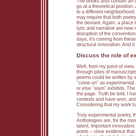
The books also contain an 
go at a theoretical positio
to a different neighborhood
may require that both poetry
the deviant. Again, a place to
lyric and narrative are now 
disruption of the conventiona
days, it's coming from these 
structural innovation. And i
Discuss the role of ex
Well, from my point of view,
through piles of manuscripts
poems could be written by an
"come on" as experimental a
or else "slam" exhibits. The
the page. Truth be told, I h
contests and have won, and 
Considering that my work ha
Truly experimental poetry, t
Anthologies are, for the mos
talent. Important innovators
poets -- clear evidence tha