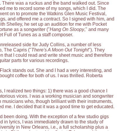
nd. There was a ruckus and the band walked out. Since
ited me to record some of my songs, which I did. The
went on to promote the Watkins Glen Music Festival,
s, and offered me a contract. So I signed with him, and
with Shelley, he set up an audition for me with Pocket
rtune as a songwriter ("
Hang On Sloopy
," and many
et Full of Tunes as a staff composer.
unreleased side for Judy Collins, a number of less
p, The Capris ("
There's A Moon Out Tonight
"). They
n that I could read and write sheet music and therefore
itar parts for various recordings.
lack stands out. She and I had a very interesting, and
ught coffee for both of us. I was thrilled. Roberta
s, I realized two things: 1) there was a good chance I
s notorious vices. I was a working musician and songwriter
 musicians who, though brilliant with their instruments,
d me. I decided that it was a good time to get educated.
ad been doing. With the exception of a few studio gigs
 in lyrics, I was immediately drawn to the study of
versity in New Orleans, i.e., a full scholarship plus a