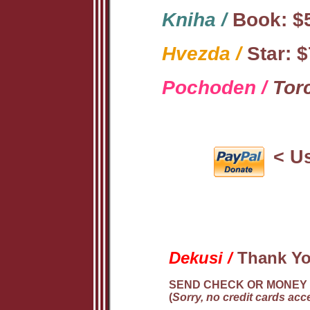
Kniha /
Book: $5
Hvezda /
Star: $
Pochoden /
Torc
< Us
Dekusi /
Thank Y
SEND CHECK OR MONEY 
(
Sorry, no credit cards acce