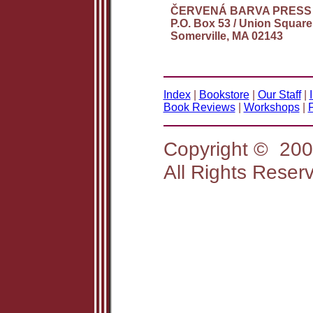
ČERVENÁ BARVA PRESS
P.O. Box 53 / Union Square
Somerville, MA 02143
Index
|
Bookstore
|
Our Staff
|
Book Reviews
|
Workshops
|
Copyright © 2
All Rights Reser