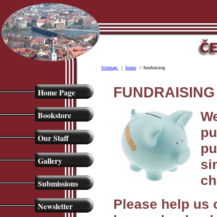
Sitemap
|
home
> fundraising
FUNDRAISING 
Home Page
We
Bookstore
pu
Our Staff
pu
Gallery
si
ch
Submissions
Please help us 
Newsletter