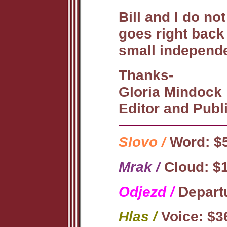
Bill and I do n
goes right back
small independe
Thanks-
Gloria Mindock
Editor and Publ
Slovo /
Word: $5
Mrak /
Cloud: $1
Odjezd /
Departu
Hlas /
Voice: $3