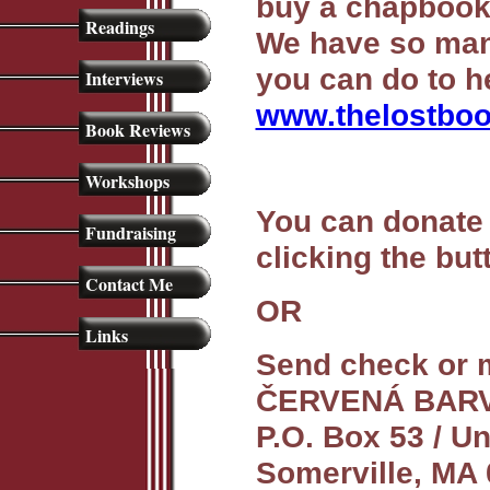
buy a chapbook
Readings
We have so man
you can do to h
Interviews
www.thelostboo
Book Reviews
Workshops
You can donate 
Fundraising
clicking the bu
Contact Me
OR
Links
Send check or 
ČERVENÁ BAR
P.O. Box 53 / U
Somerville, MA