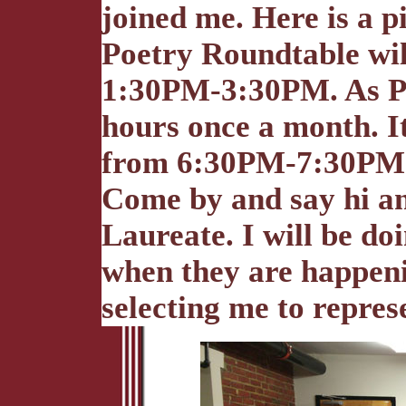
joined me. Here is a pi
Poetry Roundtable wi
1:30PM-3:30PM. As Poe
hours once a month. It
from 6:30PM-7:30PM. 
Come by and say hi an
Laureate. I will be do
when they are happeni
selecting me to repres