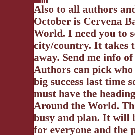
Also to all authors an
October is Cervena B
World. I need you to s
city/country. It takes 
away. Send me info of 
Authors can pick who 
big success last time s
must have the headin
Around the World. Thi
busy and plan. It wil
for everyone and the p