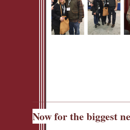
Now for the biggest n