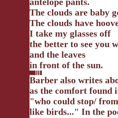
antelope pants.
The clouds are baby g
The clouds have hoove
I take my glasses off
the better to see you w
and the leaves
in front of the sun.
Barber also writes abo
as the comfort found i
"who could stop/ from 
like birds..." In the 