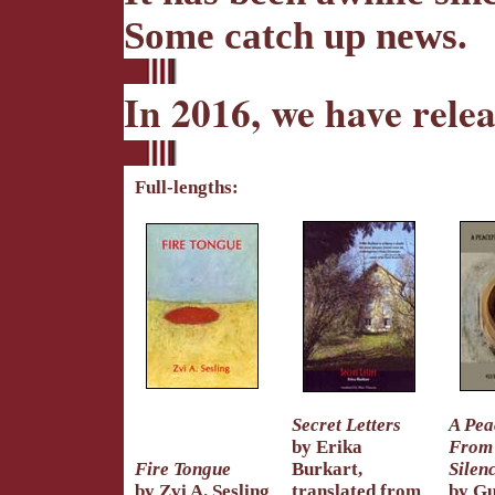
Some catch up news.
In 2016, we have rele
Full-lengths:
Secret Letters
A Pea
by Erika
From
Fire Tongue
Burkart,
Silen
by Zvi A. Sesling
translated from
by Gu