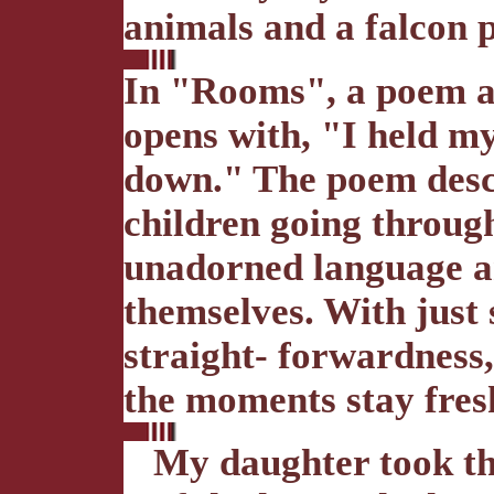
animals and a falcon p
In "Rooms", a poem a
opens with, "I held m
down." The poem descr
children going throug
unadorned language a
themselves. With just 
straight- forwardness,
the moments stay fresh
My daughter took th