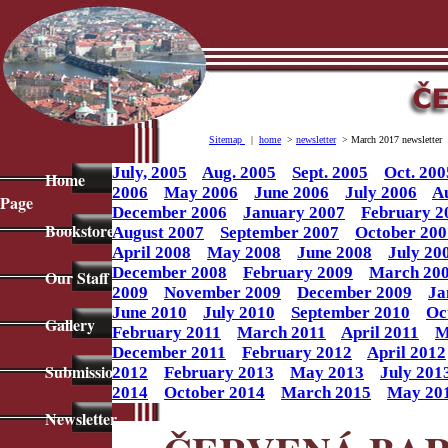
Sitemap
|
home
>
newsletter
> March 2017 newsletter
July, 2005
Aug. 2005
Sept. 2005
Oct. 200
Home
2006
May 2006
June 2006
July 2006
A
Page
December 2006
January 2007
February 2
Bookstore
August 2007
September 2007
October 200
April 2008
May 2008
June 2008
July 20
December 2008
February 2009
March 20
Our Staff
2009
November 2009
December 2009
Ja
June 2010
July 2010
September 2010
Oc
Gallery
February 2011
March 2011
April 2011
M
December 2011
February 2012
April 2012
Submissions
2012
February 2013
May 2013
July 201
2014
October 2014
March 2015
May 20
Newsletter