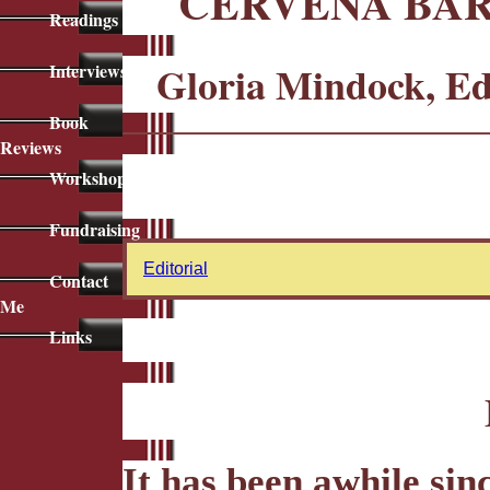
ČERVENÁ BAR
Readings
Gloria Mindock, E
Interviews
Book
Reviews
Workshops
Fundraising
Editorial
Contact
Me
Links
It has been awhile sin