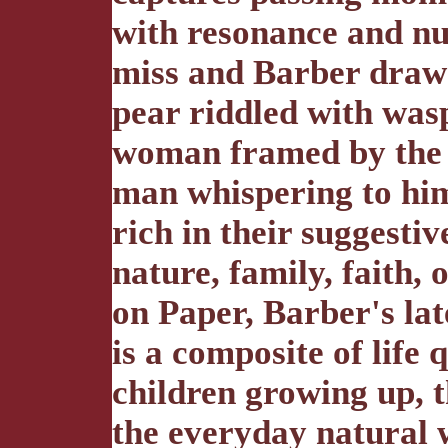
with resonance and nu
miss and Barber draws 
pear riddled with wasp
woman framed by the 
man whispering to him
rich in their suggesti
nature, family, faith,
on Paper, Barber's late
is a composite of life
children growing up, th
the everyday natural w