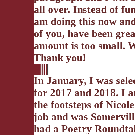
all over. Instead of f
am doing this now and
of you, have been grea
amount is too small. 
Thank you!
In January, I was sele
for 2017 and 2018. I a
the footsteps of Nico
job and was Somerville
had a Poetry Roundta