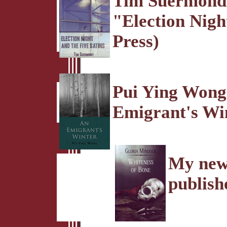
Tim Suermondt 
"Election Nigh
Press)
Pui Ying Wong 
Emigrant's Win
My new 
publish