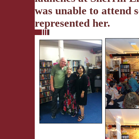
was unable to attend s
represented her.