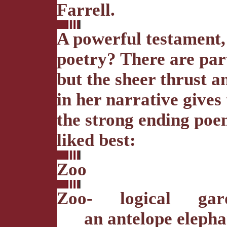
Farrell.
A powerful testament,
poetry? There are part
but the sheer thrust a
in her narrative gives 
the strong ending poe
liked best:
Zoo
Zoo- logical gar
an antelope elephan