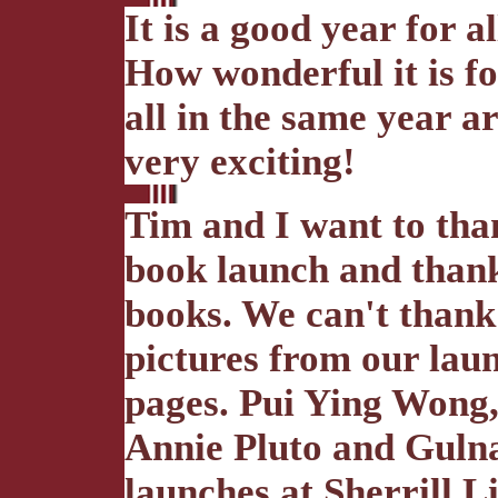
It is a good year for a
How wonderful it is fo
all in the same year 
very exciting!
Tim and I want to tha
book launch and than
books. We can't thank
pictures from our lau
pages. Pui Ying Wong
Annie Pluto and Gulna
launches at Sherrill L