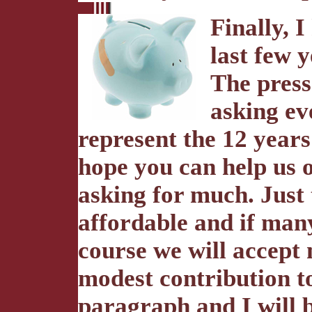
Finally, I
last few 
The press
asking ev
represent the 12 years
hope you can help us 
asking for much. Just 
affordable and if many 
course we will accept 
modest contribution to
paragraph and I will b