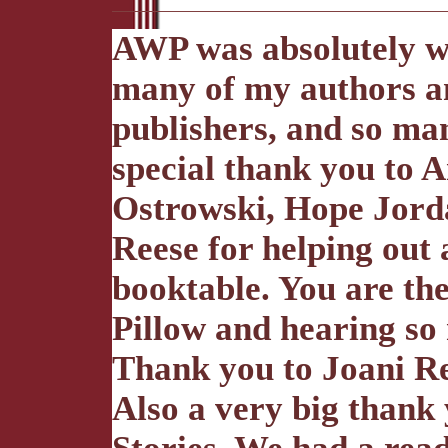
AWP was absolutely wo
many of my authors an
publishers, and so man
special thank you to 
Ostrowski, Hope Jord
Reese for helping out
booktable. You are the
Pillow and hearing s
Thank you to Joani Ree
Also a very big thank