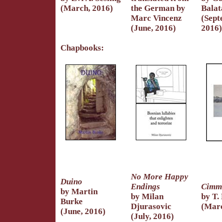
(March, 2016)
the German by
Balat
Marc Vincenz
(Sept
(June, 2016)
2016)
Chapbooks:
No More Happy
Duino
Endings
Cimm
by Martin
by Milan
by T.
Burke
Djurasovic
(Marc
(June, 2016)
(July, 2016)