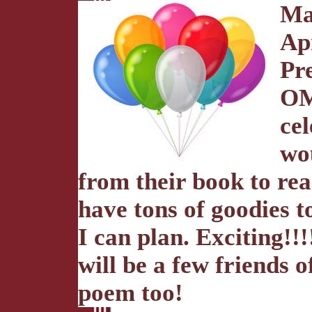
Ma
Ap
Pre
OM
cel
wo
from their book to rea
have tons of goodies t
I can plan. Exciting!!
will be a few friends 
poem too!