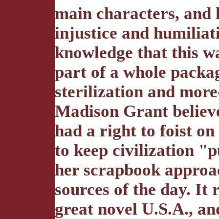
main characters, and hi
injustice and humiliat
knowledge that this w
part of a whole packa
sterilization and more
Madison Grant believe
had a right to foist o
to keep civilization "p
her scrapbook approac
sources of the day. It
great novel U.S.A., an