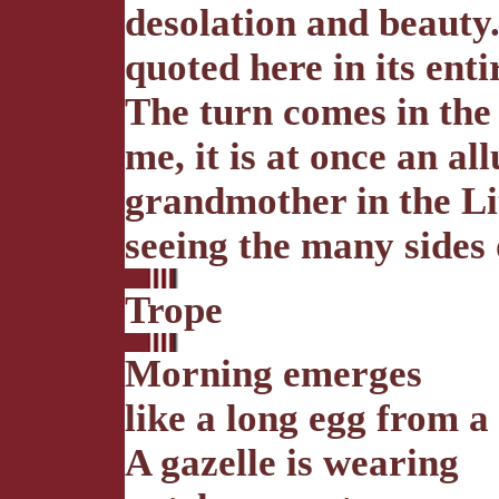
desolation and beauty
quoted here in its enti
The turn comes in the l
me, it is at once an al
grandmother in the Li
seeing the many sides 
Trope
Morning emerges
like a long egg from a
A gazelle is wearing