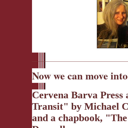
Now we can move into
Cervena Barva Press a
Transit" by Michael C
and a chapbook, "The