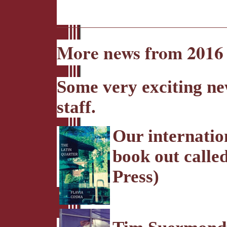
More news from 2016 
Some very exciting n
staff.
Our internatio
book out call
Press)