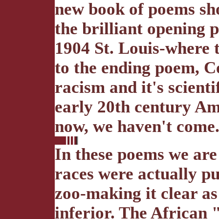
new book of poems sho
the brilliant opening 
1904 St. Louis-where 
to the ending poem, Co
racism and it's scienti
early 20th century Am
now, we haven't come
In these poems we are 
races were actually pu
zoo-making it clear a
inferior. The African