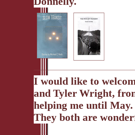
Donnelly.
I would like to welco
and Tyler Wright, fro
helping me until May.
They both are wonderf