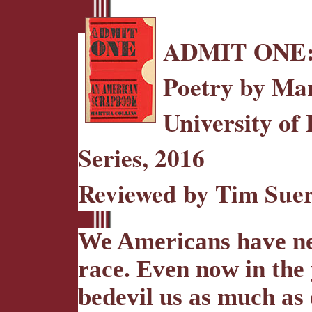
ADMIT ONE
Poetry by Mar
University of 
Series, 2016
Reviewed by Tim Sue
We Americans have nev
race. Even now in the
bedevil us as much as 