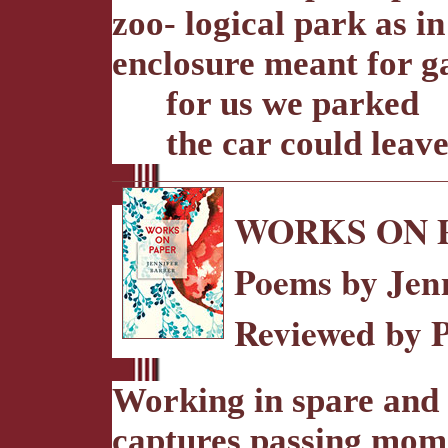
zoo- logical park as in
enclosure meant for 
for us we parked
the car could leav
WORKS ON 
Poems by Jen
Reviewed by 
Working in spare and 
captures passing momen