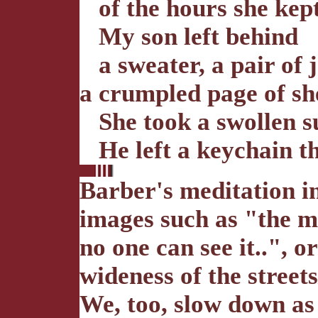
of the hours she kept 
My son left behind
a sweater, a pair of j
a crumpled page of sh
She took a swollen su
He left a keychain tha
Barber's meditation i
images such as "the m
no one can see it..", o
wideness of the streets
We, too, slow down as