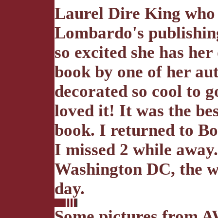
Laurel Dire King who
Lombardo's publishing
so excited she has her
book by one of her aut
decorated so cool to g
loved it! It was the be
book. I returned to Bo
I missed 2 while away
Washington DC, the w
day.
Some pictures from A