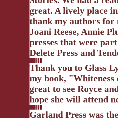
Stories. We had a rea
great. A lively place 
thank my authors for 
Joani Reese, Annie Pl
presses that were part
Delete Press and Tend
Thank you to Glass Lyr
my book, "Whiteness of
great to see Royce an
hope she will attend ne
Garland Press was the 