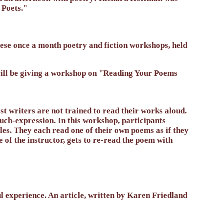
 Poets."
these once a month poetry and fiction workshops, held
will be giving a workshop on "Reading Your Poems
t writers are not trained to read their works aloud.
uch-expression. In this workshop, participants
les. They each read one of their own poems as if they
 of the instructor, gets to re-read the poem with
 experience. An article, written by Karen Friedland