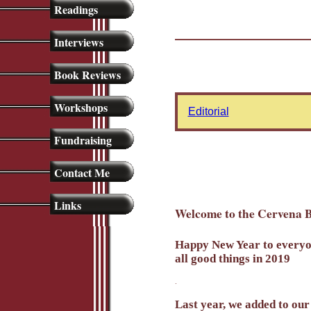
Readings
Interviews
Book Reviews
Workshops
Editorial
Fundraising
Contact Me
Links
Welcome to the Cervena B
Happy New Year to everyone
all good things in 2019
.
Last year, we added to our 