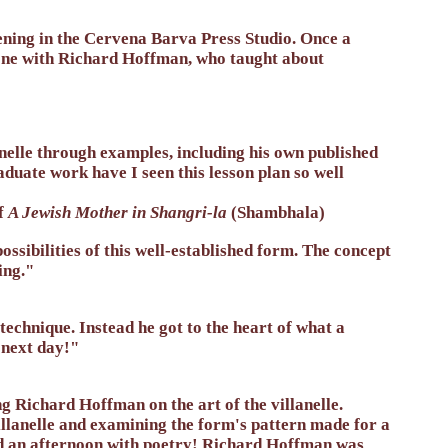
ening in the Cervena Barva Press Studio. Once a
t one with Richard Hoffman, who taught about
elle through examples, including his own published
duate work have I seen this lesson plan so well
f
A Jewish Mother in Shangri-la
(Shambhala)
sibilities of this well-established form. The concept
ing."
chnique. Instead he got to the heart of what a
y next day!"
g Richard Hoffman on the art of the villanelle.
illanelle and examining the form's pattern made for a
nd an afternoon with poetry! Richard Hoffman was