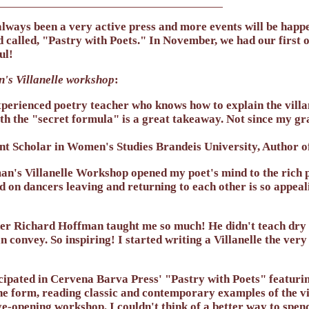
lways been a very active press and more events will be happ
d called, "Pastry with Poets." In November, we had our firs
ul!
's Villanelle workshop
:
perienced poetry teacher who knows how to explain the villan
th the "secret formula" is a great takeaway. Not since my gra
nt Scholar in Women's Studies Brandeis University, Author o
's Villanelle Workshop opened my poet's mind to the rich pos
ed on dancers leaving and returning to each other is so appeal
r Richard Hoffman taught me so much! He didn't teach dry te
can convey. So inspiring! I started writing a Villanelle the ver
icipated in Cervena Barva Press' "Pastry with Poets" featurin
the form, reading classic and contemporary examples of the v
ye-opening workshop. I couldn't think of a better way to spe