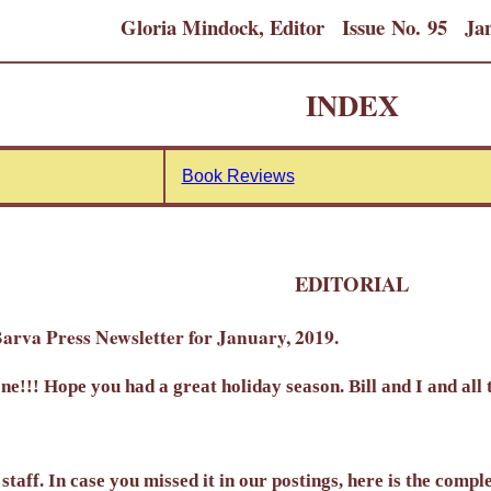
Gloria Mindock, Editor Issue No. 95 Jan
INDEX
Book Reviews
EDITORIAL
arva Press Newsletter for January, 2019.
!!! Hope you had a great holiday season. Bill and I and all 
staff. In case you missed it in our postings, here is the compl