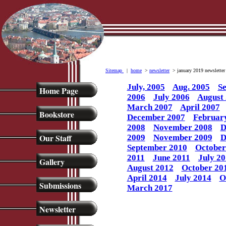
Sitemap
|
home
>
newsletter
> january 2019 newsletter
July, 2005
Aug. 2005
Se
Home Page
2006
July 2006
August
March 2007
April 2007
Bookstore
December 2007
Februar
2008
November 2008
D
Our Staff
2009
November 2009
D
September 2010
October
2011
June 2011
July 20
Gallery
August 2012
October 20
April 2014
July 2014
O
Submissions
March 2017
Newsletter