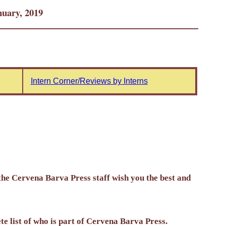
uary, 2019
Intern Corner/Reviews by Interns
the Cervena Barva Press staff wish you the best and
ete list of who is part of Cervena Barva Press.