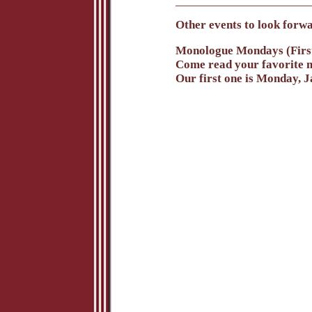
Other events to look forwa
Monologue Mondays (Firs
Come read your favorite m
Our first one is Monday, 