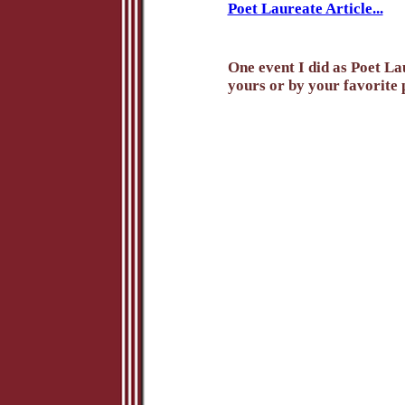
Poet Laureate Article...
One event I did as Poet Lau
yours or by your favorite p