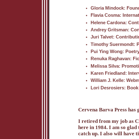
Gloria Mindock
: Found
Flavia Cosma
: Interna
Helene Cardona
: Cont
Andrey Gritsman
: Con
Juri Talvet
: Contributi
Timothy Suermondt
: 
Pui Ying Wong
: Poetr
Renuka Raghavan
: Fi
Melissa Silva
: Promoti
Karen Friedland
: Inte
William J. Kelle
: Webm
Lori Desrosiers
: Book
Cervena Barva Press has gr
I retired from my job as 
here in 1984. I am so glad
catch up. I also will have 