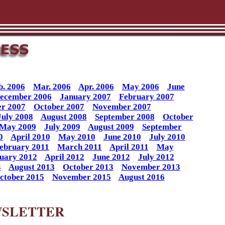
b. 2006
Mar. 2006
Apr. 2006
May 2006
June
ecember 2006
January 2007
February 2007
r 2007
October 2007
November 2007
July 2008
August 2008
September 2008
October
May 2009
July 2009
August 2009
September
0
April 2010
May 2010
June 2010
July 2010
ebruary 2011
March 2011
April 2011
May
uary 2012
April 2012
June 2012
July 2012
3
August 2013
October 2013
November 2013
ctober 2015
November 2015
August 2016
WSLETTER