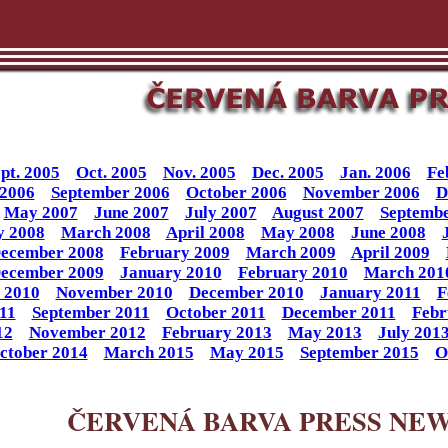
pt. 2005
Oct. 2005
Nov. 2005
Dec. 2005
Jan. 2006
Fe
 2006
September 2006
October 2006
November 2006
D
May 2007
June 2007
July 2007
August 2007
Septembe
y 2008
March 2008
April 2008
May 2008
June 2008
ecember 2008
February 2009
March 2009
April 2009
ecember 2009
January 2010
February 2010
March 201
 2010
November 2010
December 2010
January 2011
F
11
September 2011
October 2011
December 2011
Febr
12
November 2012
February 2013
May 2013
July 201
ctober 2014
March 2015
May 2015
September 2015
O
ČERVENÁ BARVA PRESS NE