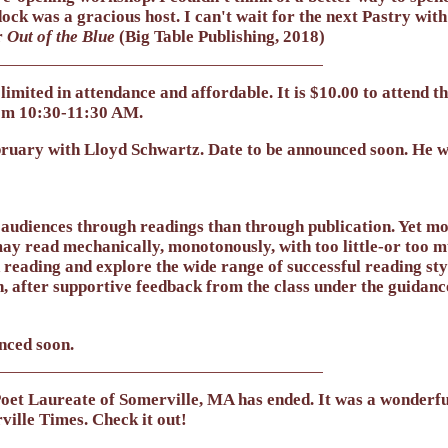
ock was a gracious host. I can't wait for the next Pastry with
r
Out of the Blue
(Big Table Publishing, 2018)
limited in attendance and affordable. It is $10.00 to attend 
om 10:30-11:30 AM.
ebruary with
Lloyd Schwartz
. Date to be announced soon. He 
audiences through readings than through publication. Yet mos
y read mechanically, monotonously, with too little-or too m
reading and explore the wide range of successful reading sty
, after supportive feedback from the class under the guidance
nced soon.
et Laureate of Somerville, MA has ended. It was a wonderful
ville Times. Check it out!