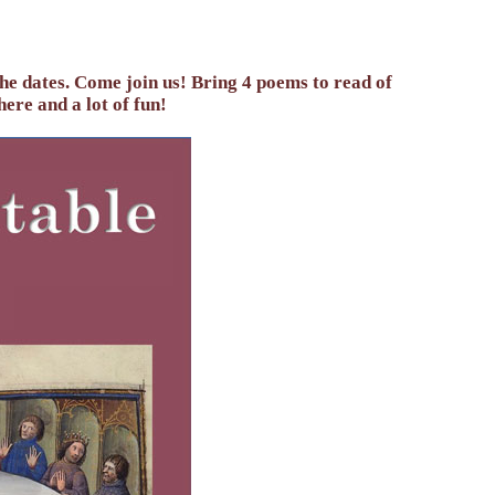
the dates. Come join us! Bring 4 poems to read of
here and a lot of fun!