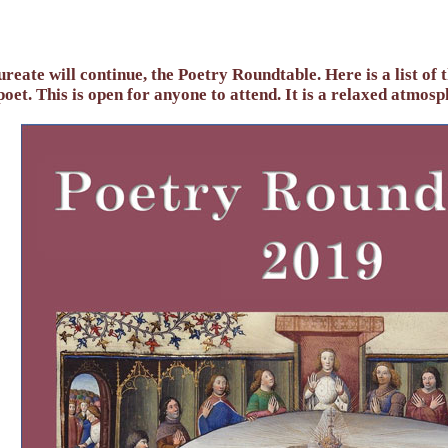
reate will continue, the Poetry Roundtable. Here is a list of 
oet. This is open for anyone to attend. It is a relaxed atmosp