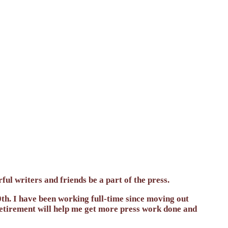
ul writers and friends be a part of the press.
h. I have been working full-time since moving out
 Retirement will help me get more press work done and