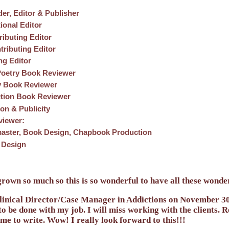
er, Editor & Publisher
tional Editor
ributing Editor
tributing Editor
ng Editor
Poetry Book Reviewer
y Book Reviewer
ction Book Reviewer
on & Publicity
rviewer:
aster, Book Design, Chapbook Production
 Design
own so much so this is so wonderful to have all these wonderf
Clinical Director/Case Manager in Addictions on November 30t
 to be done with my job. I will miss working with the clients.
time to write. Wow! I really look forward to this!!!