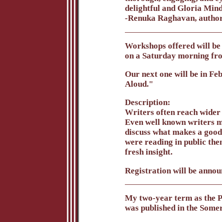
delightful and Gloria Mind
-Renuka Raghavan, autho
Workshops offered will be 
on a Saturday morning fr
Our next one will be in F
Aloud."
Description:
Writers often reach wider 
Even well known writers ma
discuss what makes a good 
were reading in public then
fresh insight.
Registration will be annou
My two-year term as the Po
was published in the Somer