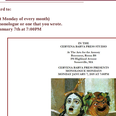
rd to:
t Monday of every month)
onologue or one that you wrote.
January 7th at 7:00PM