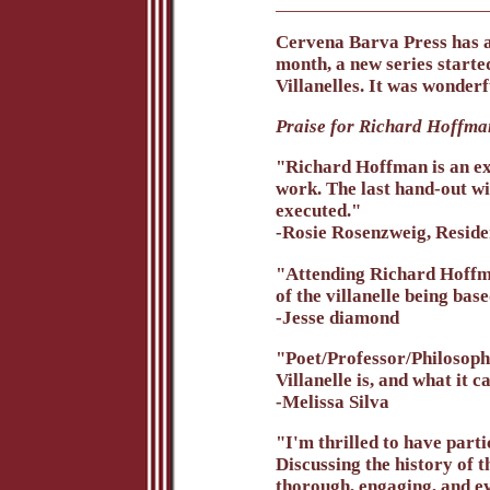
Cervena Barva Press has a
month, a new series starte
Villanelles. It was wonderf
Praise for Richard Hoffman
"Richard Hoffman is an ex
work. The last hand-out wi
executed."
-Rosie Rosenzweig, Reside
"Attending Richard Hoffman
of the villanelle being bas
-Jesse diamond
"Poet/Professor/Philosophe
Villanelle is, and what it 
-Melissa Silva
"I'm thrilled to have part
Discussing the history of 
thorough, engaging, and e