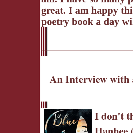
great. I am happy thi
poetry book a day wi
An Interview with 
I don't t
Hanhee (