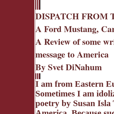
DISPATCH FROM 
A Ford Mustang, Car
A Review of some wri
message to America
By Svet DiNahum
I am from Eastern Eu
Sometimes I am idoli
poetry by Susan Isla
America. Because suc