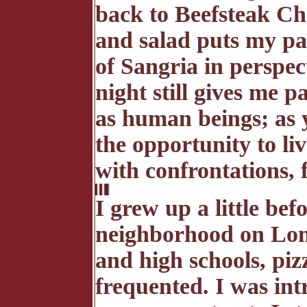
back to Beefsteak Ch
and salad puts my pa
of Sangria in perspect
night still gives me 
as human beings; as y
the opportunity to li
with confrontations, 
I grew up a little bef
neighborhood on Lon
and high schools, pizz
frequented. I was int