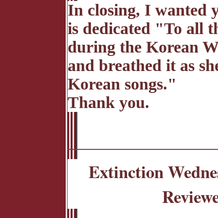
In closing, I wanted
is dedicated "To all t
during the Korean Wa
and breathed it as s
Korean songs."
Thank you.
Extinction Wedne
Reviewe