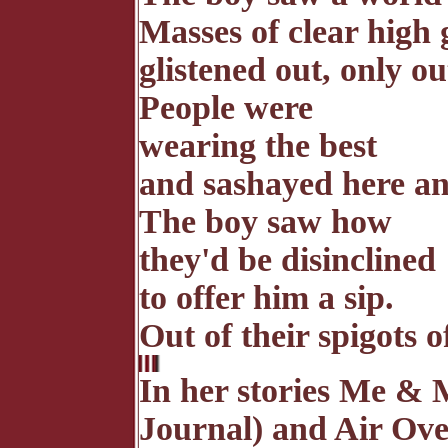
Masses of clear high 
glistened out, only ou
People were
wearing the best
and sashayed here an
The boy saw how
they'd be disinclined
to offer him a sip.
Out of their spigots o
In her stories Me & 
Journal) and Air O