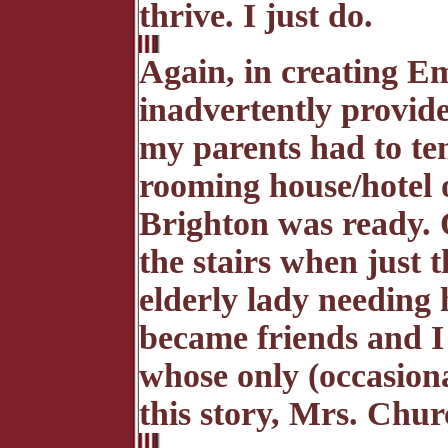
thrive. I just do.
Again, in creating 
inadvertently provide
my parents had to te
rooming house/hotel o
Brighton was ready.
the stairs when just 
elderly lady needing 
became friends and I
whose only (occasiona
this story, Mrs. Chu