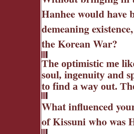
Hanhee would have be
demeaning existence, 
the Korean War?
The optimistic me lik
soul, ingenuity and s
to find a way out. Th
What influenced your 
of Kissuni who was H