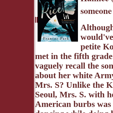
someone 
Although 
would've
petite 
met in the fifth grad
vaguely recall the so
about her white Army
Mrs. S? Unlike the K
Seoul, Mrs. S. with h
American burbs was v