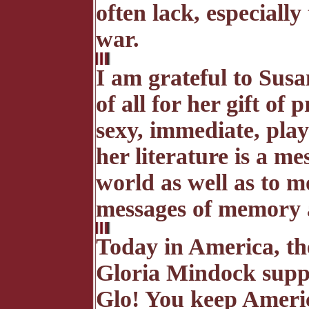
often lack, especially
war.
I am grateful to Susa
of all for her gift of
sexy, immediate, play
her literature is a m
world as well as to 
messages of memory a
Today in America, th
Gloria Mindock supp
Glo! You keep Americ