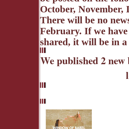
October, November, 
There will be no news
February. If we have
shared, it will be in 
We published 2 new 