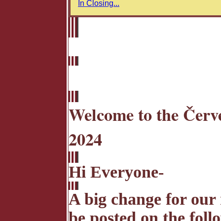
In Closing...
Welcome to the Červe
2024
Hi Everyone-
A big change for our 
be posted on the foll