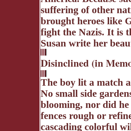
suffering of other na
brought heroes like 
fight the Nazis. It i
Susan write her beau
Disinclined (in Memo
The boy lit a match a
No small side garden
blooming, nor did he
fences rough or refin
cascading colorful wi