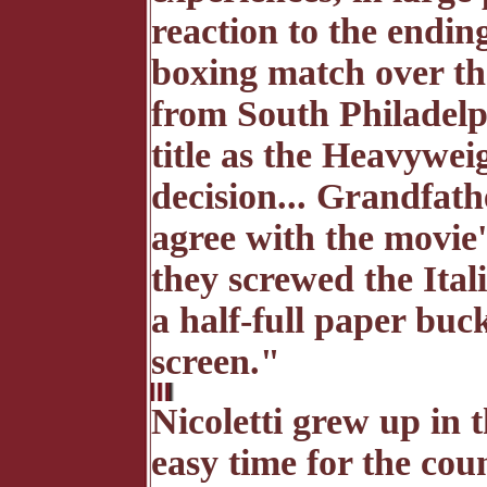
reaction to the endi
boxing match over t
from South Philadelp
title as the Heavywei
decision... Grandfat
agree with the movie'
they screwed the Ital
a half-full paper buc
screen."
Nicoletti grew up in 
easy time for the coun