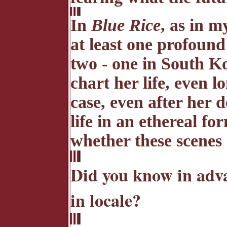
In
Blue Rice
, as in my
at least one profound
two - one in South Ko
chart her life, even l
case, even after her
life in an ethereal fo
whether these scenes 
Did you know in adva
in locale?