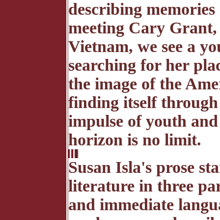
describing memories
meeting Cary Grant, 
Vietnam, we see a yo
searching for her plac
the image of the Amer
finding itself through 
impulse of youth and 
horizon is no limit.
Susan Isla's prose s
literature in three pa
and immediate langua