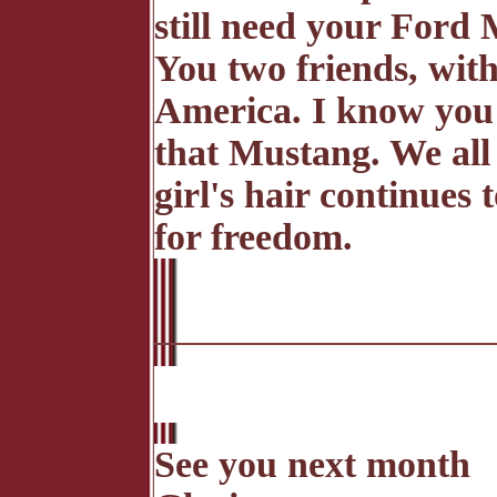
still need your Ford 
You two friends, wit
America. I know you w
that Mustang. We all 
girl's hair continues
for freedom.
See you next month