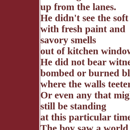
up from the lanes.
He didn't see the sof
with fresh paint and
savory smells
out of kitchen windo
He did not bear witne
bombed or burned bl
where the walls teete
Or even any that mig
still be standing
at this particular tim
The boy saw a world