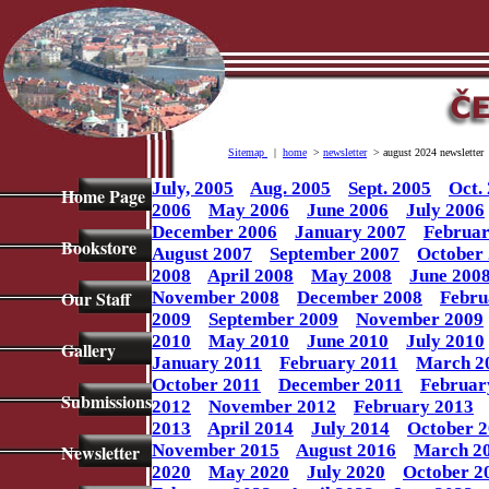
Sitemap
|
home
>
newsletter
> august 2024 newsletter
July, 2005
Aug. 2005
Sept. 2005
Oct.
Home Page
2006
May 2006
June 2006
July 2006
December 2006
January 2007
Februar
Bookstore
August 2007
September 2007
October
2008
April 2008
May 2008
June 200
Our Staff
November 2008
December 2008
Febru
2009
September 2009
November 2009
2010
May 2010
June 2010
July 2010
Gallery
January 2011
February 2011
March 2
October 2011
December 2011
Februar
Submissions
2012
November 2012
February 2013
2013
April 2014
July 2014
October 
Newsletter
November 2015
August 2016
March 2
2020
May 2020
July 2020
October 2