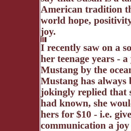
American tradition th
world hope, positivi
joy.
I recently saw on a s
her teenage years -
Mustang by the ocean
Mustang has always 
jokingly replied that
had known, she would
hers for $10 - i.e. give
communication a joy 