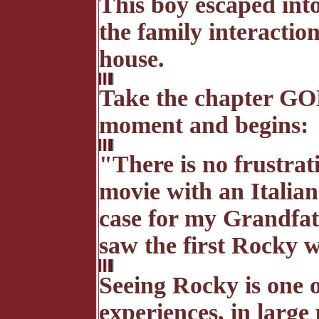
This boy escaped int
the family interactio
house.
Take the chapter G
moment and begins:
"There is no frustrati
movie with an Italia
case for my Grandfat
saw the first Rocky w
Seeing Rocky is one
experiences, in large