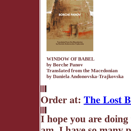
WINDOW OF BABEL
by Borche Panov
Translated from the Macedonian
by Daniela Andonovska-Trajkovska
Order at:
The Lost B
I hope you are doing 
am. I have so many po