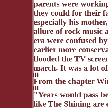
parents were working
they could for their 
especially his mother,
allure of rock music a
era were confused by 
earlier more conserv
flooded the TV screen
march. It was a lot of
From the chapter Wi
"Years would pass be
like The Shining are 