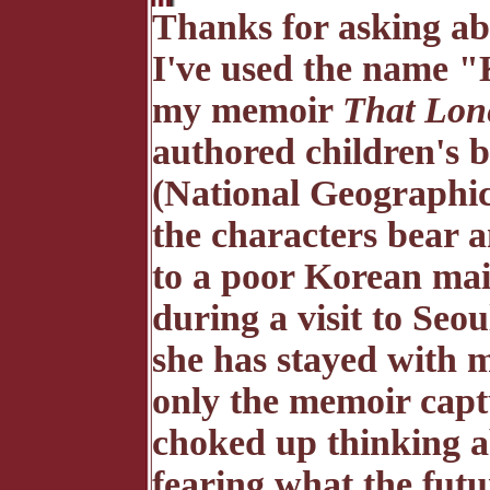
Thanks for asking abo
I've used the name "K
my memoir
That Lone
authored children's
(National Geographi
the characters bear 
to a poor Korean ma
during a visit to Seo
she has stayed with m
only the memoir captur
choked up thinking 
fearing what the futu