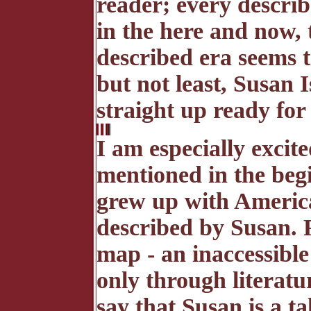
reader; every describ
in the here and now, 
described era seems t
but not least, Susan 
straight up ready for 
I am especially excite
mentioned in the beg
grew up with America
described by Susan. 
map - an inaccessibl
only through literatu
say that Susan is a t