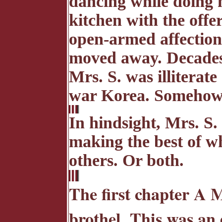
dancing while doing h
kitchen with the offer
open-armed affection
moved away. Decades
Mrs. S. was illiterat
war Korea. Somehow, 
In hindsight, Mrs. S. 
making the best of wh
others. Or both.
The first chapter A 
brothel. This was an 