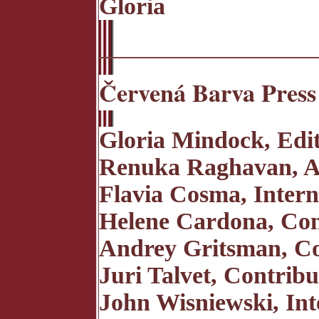
Gloria
Červená Barva Press 
Gloria Mindock, Edi
Renuka Raghavan, Ass
Flavia Cosma, Intern
Helene Cardona, Con
Andrey Gritsman, Co
Juri Talvet, Contribu
John Wisniewski, Int