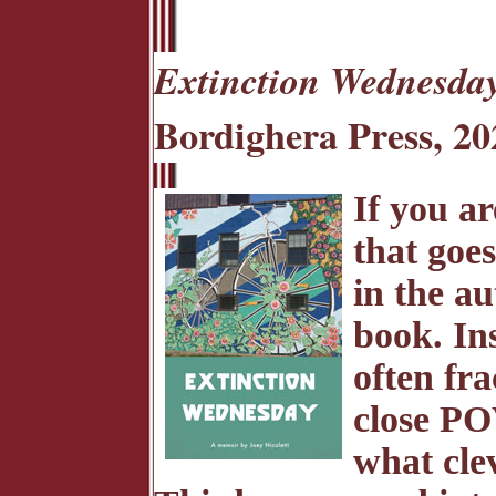
Extinction Wednesda
Bordighera Press, 20
If you a
that goes
in the au
book. In
often fra
close PO
what cle