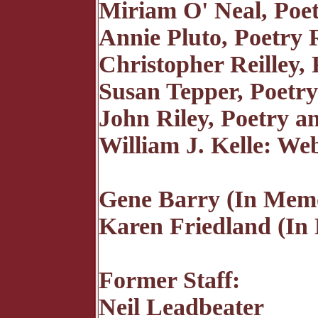
Miriam O' Neal, Poe
Annie Pluto, Poetry 
Christopher Reilley,
Susan Tepper, Poetr
John Riley, Poetry a
William J. Kelle: We
Gene Barry (In Mem
Karen Friedland (I
Former Staff:
Neil Leadbeater