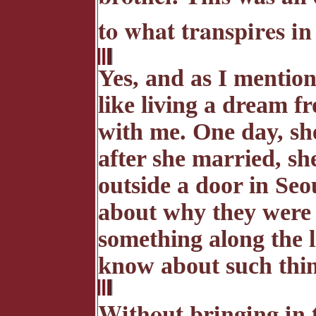
to what transpires in
Yes, and as I mention
like living a dream 
with me. One day, sh
after she married, sh
outside a door in Seo
about why they were 
something along the l
know about such thing
Without bringing in t