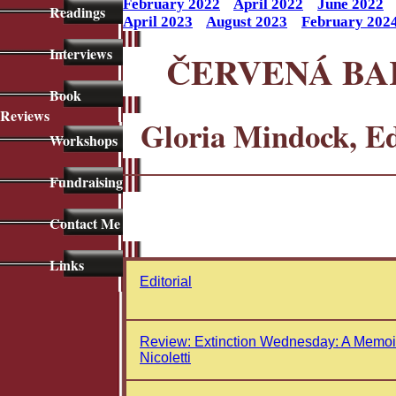
February 2022
April 2022
June 2022
Readings
April 2023
August 2023
February 202
Interviews
ČERVENÁ BA
Book
Reviews
Gloria Mindock, E
Workshops
Fundraising
Contact Me
Links
Editorial
Review: Extinction Wednesday: A Memoi
Nicoletti