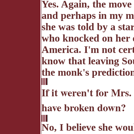
Yes. Again, the move
and perhaps in my mot
she was told by a st
who knocked on her 
America. I'm not cert
know that leaving So
the monk's prediction
If it weren't for Mr
have broken down?
No, I believe she wo