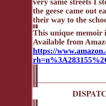
very same streets I s
the geese came out ea
their way to the scho
This unique memoir is
Available from Amazo
https://www.amazon.
rh=n%3A283155%2C
DISPAT